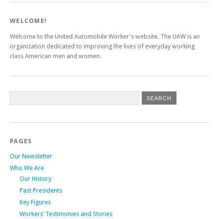
WELCOME!
Welcome to the United Automobile Worker's website. The UAW is an
organization dedicated to improving the lives of everyday working
class American men and women.
PAGES
Our Newsletter
Who We Are
Our History
Past Presidents
Key Figures
Workers’ Testimonies and Stories