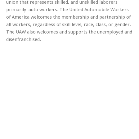
union that represents skilled, and unskilled laborers
primarily auto workers. The United Automobile Workers
of America welcomes the membership and partnership of
all workers, regardless of skill level, race, class, or gender.
The UAW also welcomes and supports the unemployed and
disenfranchised.