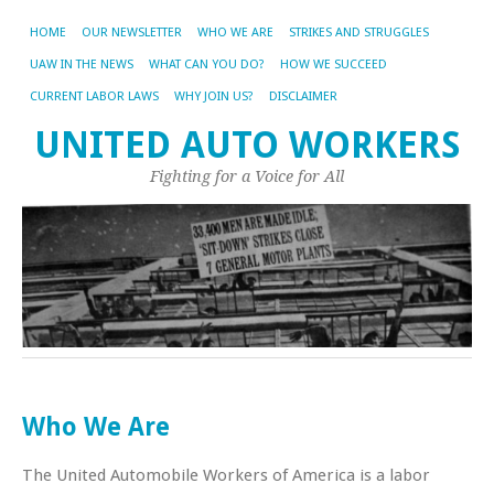
HOME
OUR NEWSLETTER
WHO WE ARE
STRIKES AND STRUGGLES
UAW IN THE NEWS
WHAT CAN YOU DO?
HOW WE SUCCEED
CURRENT LABOR LAWS
WHY JOIN US?
DISCLAIMER
UNITED AUTO WORKERS
Fighting for a Voice for All
Who We Are
The United Automobile Workers of America is a labor